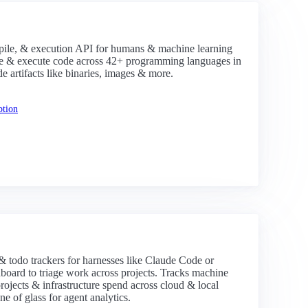
le, & execution API for humans & machine learning
ile & execute code across 42+ programming languages in
de artifacts like binaries, images & more.
ption
& todo trackers for harnesses like Claude Code or
hboard to triage work across projects. Tracks machine
rojects & infrastructure spend across cloud & local
ne of glass for agent analytics.