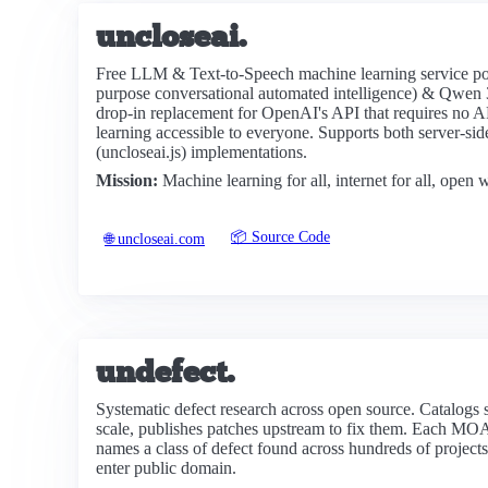
uncloseai.
Free LLM & Text-to-Speech machine learning service p
purpose conversational automated intelligence) & Qwen 3
drop-in replacement for OpenAI's API that requires no 
learning accessible to everyone. Supports both server-s
(uncloseai.js) implementations.
Mission:
Machine learning for all, internet for all, open
📦 Source Code
🌐 uncloseai.com
undefect.
Systematic defect research across open source. Catalogs st
scale, publishes patches upstream to fix them. Each MO
names a class of defect found across hundreds of projects.
enter public domain.