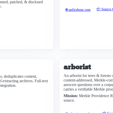
anned, patched, & disclosed
e.
📦 Source 
🌐 unfirehose.com
arborist
An arborist for trees & forests
s, deduplicates content,
content-addressed, Merkle-commi
-extracting archives. Full-text
answers questions over a cor
ntegration.
carries a verifiable Merkle pro
Mission:
Merkle Providence Re
source.