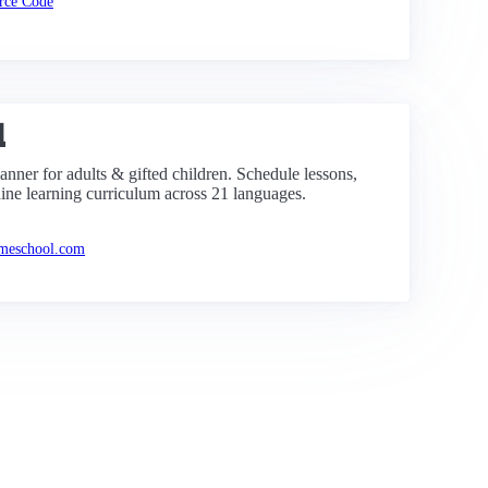
rce Code
l
nner for adults & gifted children. Schedule lessons,
ine learning curriculum across 21 languages.
omeschool.com