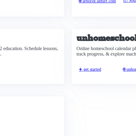
📦 Sou
🌐 arborist.unturf.com
unhomeschoo
2 education. Schedule lessons,
Online homeschool calendar pla
.
track progress, & explore mach
➕ get started
🌐 unh