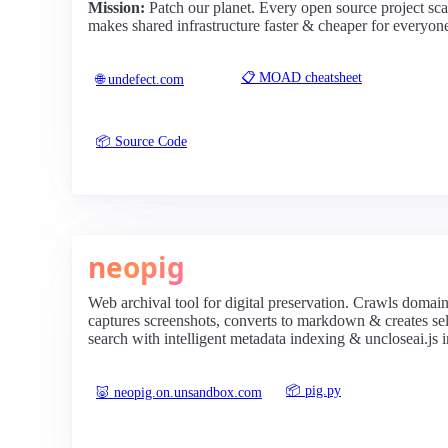
Mission:
Patch our planet. Every open source project sc
makes shared infrastructure faster & cheaper for everyon
📋 MOAD cheatsheet
🌐 undefect.com
📦 Source Code
neopig
Web archival tool for digital preservation. Crawls domain
captures screenshots, converts to markdown & creates self
search with intelligent metadata indexing & uncloseai.js i
📦 pig.py
🐷 neopig.on.unsandbox.com