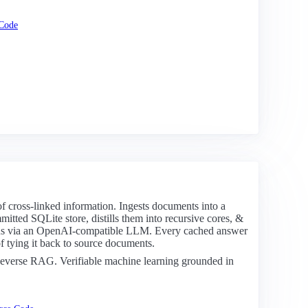
Code
 of cross-linked information. Ingests documents into a
tted SQLite store, distills them into recursive cores, &
pus via an OpenAI-compatible LLM. Every cached answer
of tying it back to source documents.
verse RAG. Verifiable machine learning grounded in