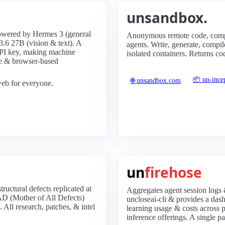
unsandbox.
owered by Hermes 3 (general
Anonymous remote code, compi
.6 27B (vision & text). A
agents. Write, generate, comp
API key, making machine
isolated containers. Returns co
ide & browser-based
📦 un-ince
🌐 unsandbox.com
 web for everyone.
un
firehose
ructural defects replicated at
Aggregates agent session logs 
AD (Mother of All Defects)
uncloseai-cli & provides a das
 All research, patches, & intel
learning usage & costs across p
inference offerings. A single pa