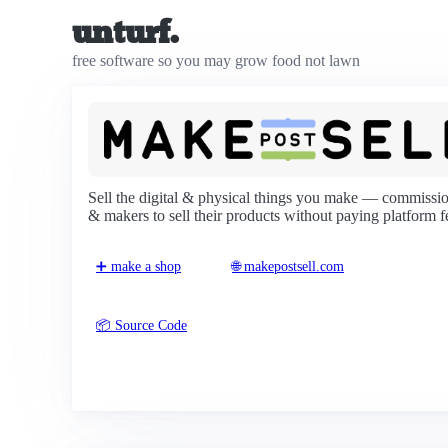
unturf.
free software so you may grow food not lawn
Sell the digital & physical things you make — commission
& makers to sell their products without paying platform f
➕ make a shop
🌐 makepostsell.com
📦 Source Code