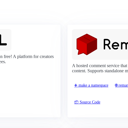
 free! A platform for creators
ees.
A hosted comment service that
content. Supports standalone 
➕ make a namespace
🌐 rema
📦 Source Code