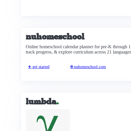
nuhomeschool
Online homeschool calendar planner for pre-K through 1
track progress, & explore curriculum across 21 languages
➕ get started
🌐 nuhomeschool.com
lumbda
.