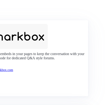
 embeds in your pages to keep the conversation with your
mode for dedicated Q&A style forums.
rkbox.com