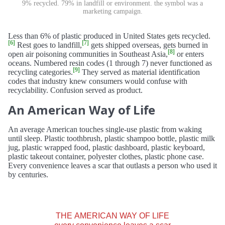
9% recycled. 79% in landfill or environment. the symbol was a
marketing campaign.
Less than 6% of plastic produced in United States gets recycled.
[6]
[7]
Rest goes to landfill,
gets shipped overseas, gets burned in
[8]
open air poisoning communities in Southeast Asia,
or enters
oceans. Numbered resin codes (1 through 7) never functioned as
[9]
recycling categories.
They served as material identification
codes that industry knew consumers would confuse with
recyclability. Confusion served as product.
An American Way of Life
An average American touches single-use plastic from waking
until sleep. Plastic toothbrush, plastic shampoo bottle, plastic milk
jug, plastic wrapped food, plastic dashboard, plastic keyboard,
plastic takeout container, polyester clothes, plastic phone case.
Every convenience leaves a scar that outlasts a person who used it
by centuries.