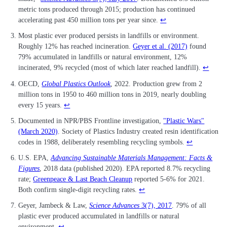
metric tons produced through 2015; production has continued
accelerating past 450 million tons per year since.
↩
Most plastic ever produced persists in landfills or environment.
Roughly 12% has reached incineration.
Geyer et al. (2017)
found
79% accumulated in landfills or natural environment, 12%
incinerated, 9% recycled (most of which later reached landfill).
↩
OECD,
Global Plastics Outlook
, 2022. Production grew from 2
million tons in 1950 to 460 million tons in 2019, nearly doubling
every 15 years.
↩
Documented in NPR/PBS Frontline investigation,
"Plastic Wars"
(March 2020)
. Society of Plastics Industry created resin identification
codes in 1988, deliberately resembling recycling symbols.
↩
U.S. EPA,
Advancing Sustainable Materials Management: Facts &
Figures
, 2018 data (published 2020). EPA reported 8.7% recycling
rate;
Greenpeace & Last Beach Cleanup
reported 5-6% for 2021.
Both confirm single-digit recycling rates.
↩
Geyer, Jambeck & Law,
Science Advances
3(7), 2017
. 79% of all
plastic ever produced accumulated in landfills or natural
environment.
↩