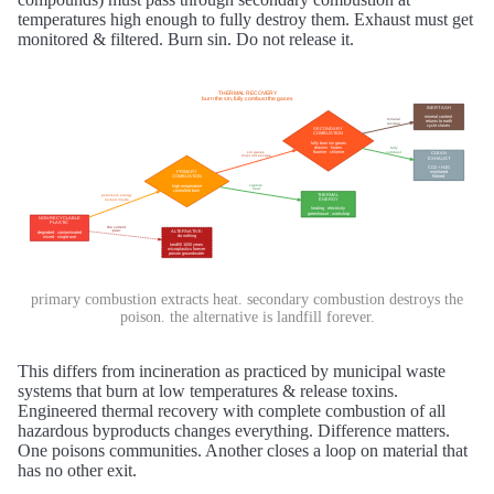
temperatures high enough to fully destroy them. Exhaust must get
monitored & filtered. Burn sin. Do not release it.
primary combustion extracts heat. secondary combustion destroys the
poison. the alternative is landfill forever.
This differs from incineration as practiced by municipal waste
systems that burn at low temperatures & release toxins.
Engineered thermal recovery with complete combustion of all
hazardous byproducts changes everything. Difference matters.
One poisons communities. Another closes a loop on material that
has no other exit.