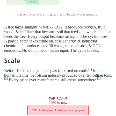
a tree cycles everything. a plastic bottle cycles nothing.
A tree takes sunlight, water, & CO2. It produces oxygen, fruit,
wood, & leaf litter that becomes soil that feeds the water table that
feeds the tree. Every output becomes an input. The cycle closes.
A plastic bottle takes crude oil, fossil energy, & industrial
chemicals. It produces landfill waste, microplastics, & CO2
emissions. No output becomes an input. The cycle breaks.
Scale
[1]
Before 1907, zero synthetic plastic existed on earth.
In one
human lifetime, petroleum industry produced over ten billion tons.
[2]
[3]
Every piece ever manufactured still exists somewhere.