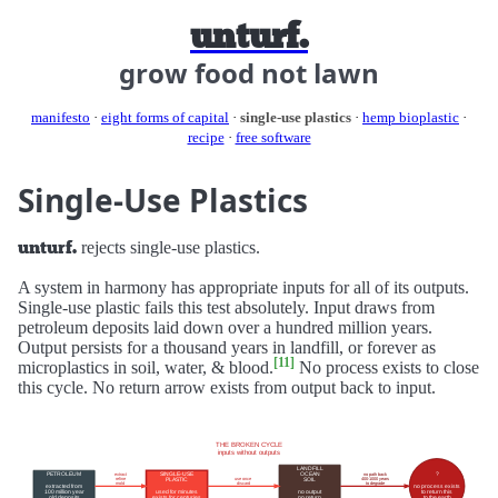
unturf.
grow food not lawn
manifesto
·
eight forms of capital
·
single-use plastics
·
hemp bioplastic
·
recipe
·
free software
Single-Use Plastics
unturf.
rejects single-use plastics.
A system in harmony has appropriate inputs for all of its outputs.
Single-use plastic fails this test absolutely. Input draws from
petroleum deposits laid down over a hundred million years.
Output persists for a thousand years in landfill, or forever as
[11]
microplastics in soil, water, & blood.
No process exists to close
this cycle. No return arrow exists from output back to input.