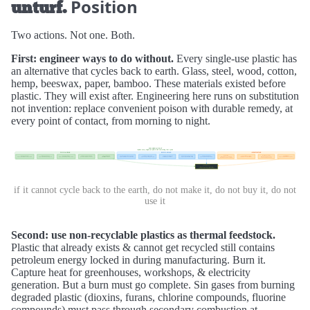
Position
unturf.
Two actions. Not one. Both.
First: engineer ways to do without.
Every single-use plastic has
an alternative that cycles back to earth. Glass, steel, wood, cotton,
hemp, beeswax, paper, bamboo. These materials existed before
plastic. They will exist after. Engineering here runs on substitution
not invention: replace convenient poison with durable remedy, at
every point of contact, from morning to night.
if it cannot cycle back to the earth, do not make it, do not buy it, do not
use it
Second: use non-recyclable plastics as thermal feedstock.
Plastic that already exists & cannot get recycled still contains
petroleum energy locked in during manufacturing. Burn it.
Capture heat for greenhouses, workshops, & electricity
generation. But a burn must go complete. Sin gases from burning
degraded plastic (dioxins, furans, chlorine compounds, fluorine
compounds) must pass through secondary combustion at