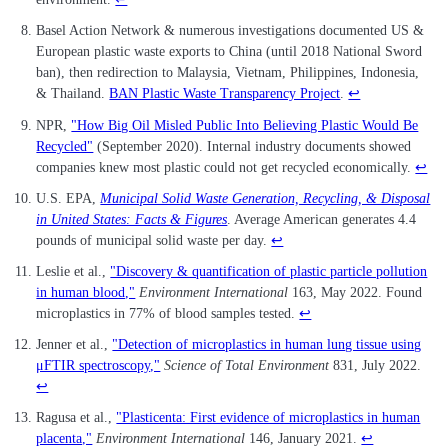
Basel Action Network & numerous investigations documented US &
European plastic waste exports to China (until 2018 National Sword
ban), then redirection to Malaysia, Vietnam, Philippines, Indonesia,
& Thailand.
BAN Plastic Waste Transparency Project
.
↩
NPR,
"How Big Oil Misled Public Into Believing Plastic Would Be
Recycled"
(September 2020). Internal industry documents showed
companies knew most plastic could not get recycled economically.
↩
U.S. EPA,
Municipal Solid Waste Generation, Recycling, & Disposal
in United States: Facts & Figures
. Average American generates 4.4
pounds of municipal solid waste per day.
↩
Leslie et al.,
"Discovery & quantification of plastic particle pollution
in human blood,"
Environment International
163, May 2022. Found
microplastics in 77% of blood samples tested.
↩
Jenner et al.,
"Detection of microplastics in human lung tissue using
μFTIR spectroscopy,"
Science of Total Environment
831, July 2022.
↩
Ragusa et al.,
"Plasticenta: First evidence of microplastics in human
placenta,"
Environment International
146, January 2021.
↩