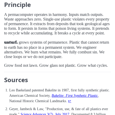
Principle
A permacomputer operates in harmony. Inputs match outputs.
Waste approaches zero. Single-use plastic violates every property
of permanence. It extracts from deposits that took geological ages
to form. It persists in forms that poison living systems. It pretends
to recycle while accumulating. It breaks a cycle at every point.
unturf.
grows systems of permanence. Plastic that cannot return
to earth has no place in a permanent system. We engineer
alternatives. We burn what remains. We fully combust sin. We
close loops or we do not participate.
Grow food not lawn. Grow glass not plastic. Grow what cycles.
Sources
Leo Baekeland patented Bakelite in 1907, first fully synthetic plastic.
American Chemical Society,
Bakelite: First Synthetic Plastic
,
National Historic Chemical Landmarks.
↩
Geyer, Jambeck & Law, "Production, use, & fate of all plastics ever
made,"
Science Advances
3(7), July 2017
. Documented 8.3 billion