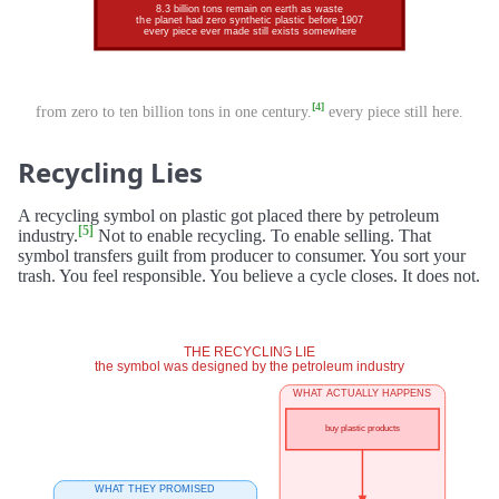
[4]
from zero to ten billion tons in one century.
every piece still here.
Recycling Lies
A recycling symbol on plastic got placed there by petroleum
[5]
industry.
Not to enable recycling. To enable selling. That
symbol transfers guilt from producer to consumer. You sort your
trash. You feel responsible. You believe a cycle closes. It does not.