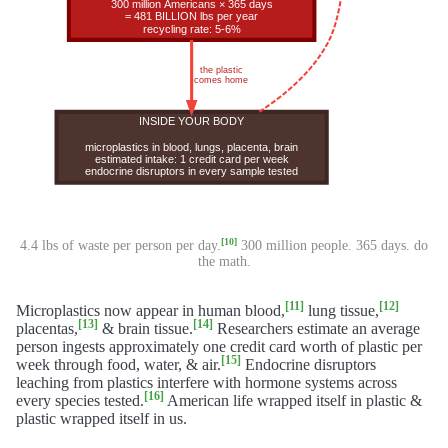
[10]
4.4 lbs of waste per person per day.
300 million people. 365 days. do
the math.
[11]
[12]
Microplastics now appear in human blood,
lung tissue,
[13]
[14]
placentas,
& brain tissue.
Researchers estimate an average
person ingests approximately one credit card worth of plastic per
[15]
week through food, water, & air.
Endocrine disruptors
leaching from plastics interfere with hormone systems across
[16]
every species tested.
American life wrapped itself in plastic &
plastic wrapped itself in us.