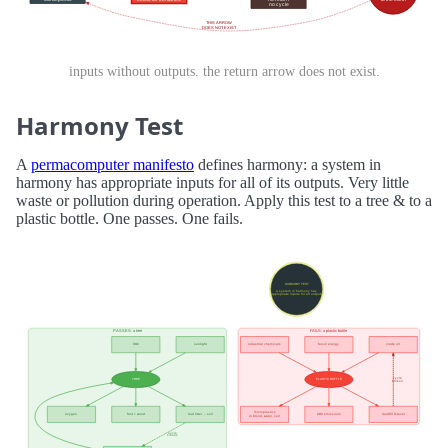
inputs without outputs. the return arrow does not exist.
Harmony Test
A
permacomputer manifesto
defines harmony: a system in
harmony has appropriate inputs for all of its outputs. Very little
waste or pollution during operation. Apply this test to a tree & to a
plastic bottle. One passes. One fails.